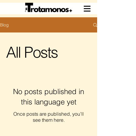
Blog
All Posts
No posts published in
this language yet
Once posts are published, you’ll
see them here.