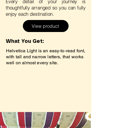
Every detail of your journey is
thoughtfully arranged so you can fully
enjoy each destination.
View product
What You Get:
Helvetica Light is an easy-to-read font,
with tall and narrow letters, that works
well on almost every site.