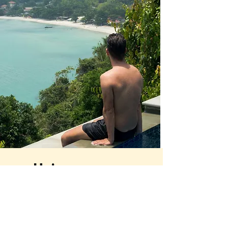
Unique
planner
Your journey starts here
Nuestro servicio integral donde, además