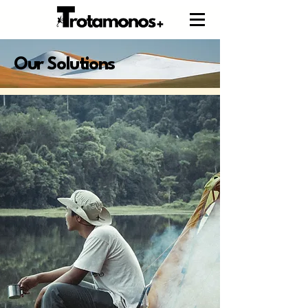
Our Solutions