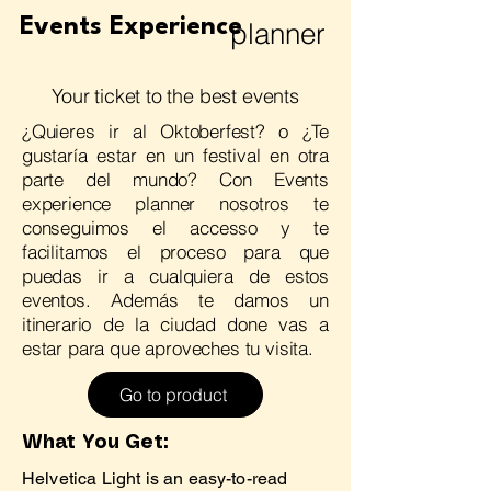
Events Experience
planner
Your ticket to the best events
¿Quieres ir al Oktoberfest? o ¿Te
gustaría estar en un festival en otra
parte del mundo? Con Events
experience planner nosotros te
conseguimos el accesso y te
facilitamos el proceso para que
puedas ir a cualquiera de estos
eventos. Además te damos un
itinerario de la ciudad done vas a
estar para que aproveches tu visita.
Go to product
What You Get:
Helvetica Light is an easy-to-read