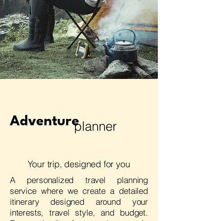
Adventure
planner
Your trip, designed for you
A personalized travel planning
service where we create a detailed
itinerary designed around your
interests, travel style, and budget.