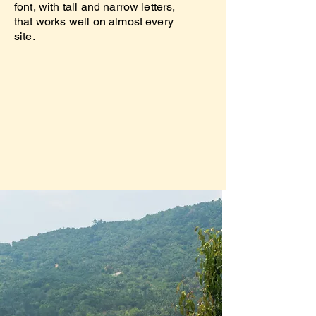
font, with tall and narrow letters,
that works well on almost every
site.