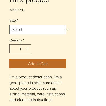
Price
MX$7.50
Size
*
Quantity
*
Add to Cart
I'm a product description. I'm a 
great place to add more details 
about your product such as 
sizing, material, care instructions 
and cleaning instructions.