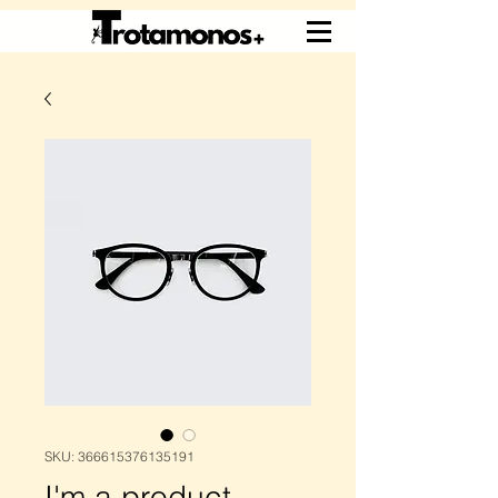
SKU: 366615376135191
I'm a product